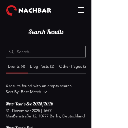
Search Results
Events (4)
Blog Posts (3)
Other Pages (21)
4 results found with an empty search
Sort By:
Best Match
New Year's Eve 2025/2026
31. Dezember 2025
|
16:00
Maaßenstraße 12, 10777 Berlin, Deutschland
New Year's Eve!