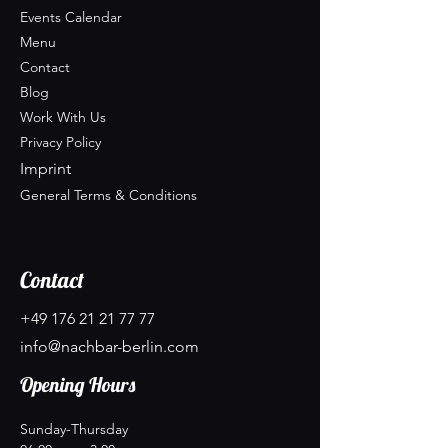
Events Calendar
Menu
Contact
Blog
Work With Us
Privacy Policy
Imprint
General Terms & Conditions
Contact
+49 176 21 21 77 77
info@nachbar-berlin.com
Opening Hours
Sunday-Thursday