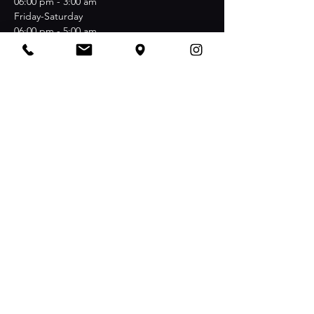
06:00 pm - 3:00 am
Friday-Saturday
06:00 pm - 5:00 am
Stay Connected
NachBAR at Nollendorfplatz Maaßenstraße 12
·
D-10777 Berlin
Join the Club & Get Updates on
Special Events
Email
I agree to the terms & conditions
View terms of use