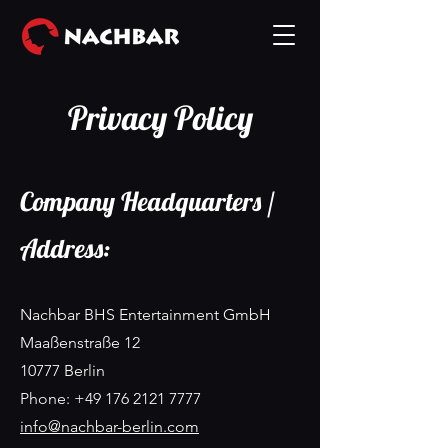
Privacy Policy
Company Headquarters /
Address:
Nachbar BHS Entertainment GmbH
Maaßenstraße 12
10777 Berlin
Phone: +49 176 2121 7777
info@nachbar-berlin.com