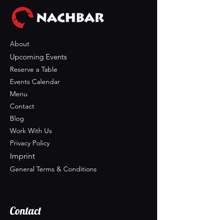
About
Upcoming Events
Reserve a Table
Events Calendar
Menu
Contact
Blog
Work With Us
Privacy Policy
Imprint
General Terms & Conditions
Contact