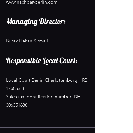
www.nachbar-berlin.com
Managing Director:
Burak Hakan Sirmali
Responsible Local Court:
Local Court Berlin Charlottenburg HRB
176053 B
Sales tax identification number: DE
306351688