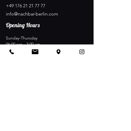
+49 176 21 21 77 77
info@nachbar-berlin.com
Opening Hours
Sunday-Thursday
06:00 pm - 3:00 am
Friday-Saturday
06:00 pm - 5:00 am
Stay Connected
NachBAR at Nollendorfplatz Maaßenstraße 12
·
D-10777 Berlin
Join the Club & Get Updates on
Special Events