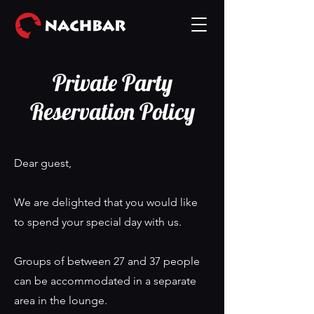
Private Party
Reservation Policy
Dear guest,
We are delighted that you would like
to spend your special day with us.
Groups of between 27 and 37 people
can be accommodated in a separate
area in the lounge.