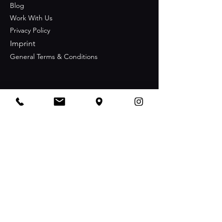
Blog
Work With Us
Privacy Policy
Imprint
General Terms & Conditions
Contact
+49 176 21 21 77 77
info@nachbar-berlin.com
Opening Hours
Sunday-Thursday
06:00 pm - 3:00 am
Friday-Saturday
06:00 pm - 5:00 am
Stay Connected