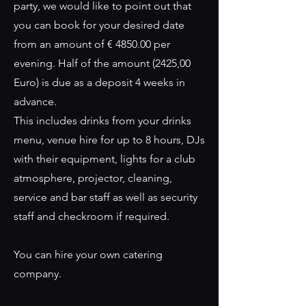
party, we would like to point out that
you can book for your desired date
from an amount of € 4850.00 per
evening. Half of the amount (2425,00
Euro) is due as a deposit 4 weeks in
advance.
This includes drinks from your drinks
menu, venue hire for up to 8 hours, DJs
with their equipment, lights for a club
atmosphere, projector, cleaning,
service and bar staff as well as security
staff and checkroom if required.
You can hire your own catering
company.