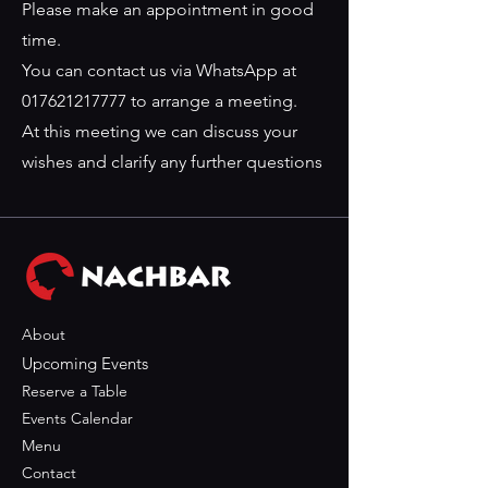
Please make an appointment in good
time.
You can contact us via WhatsApp at
017621217777
to arrange a meeting.
At this meeting we can discuss your
wishes and clarify any further questions
About
Upcoming Events
Reserve a Table
Events Calendar
Menu
Contact