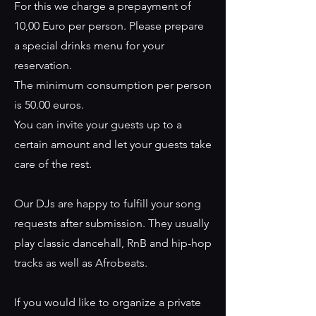
For this we charge a prepayment of
10,00 Euro per person. Please prepare
a special drinks menu for your
reservation.
The minimum consumption per person
is 50.00 euros.
You can invite your guests up to a
certain amount and let your guests take
care of the rest.
Our DJs are happy to fulfill your song
requests after submission. They usually
play classic dancehall, RnB and hip-hop
tracks as well as Afrobeats.
If you would like to organize a private